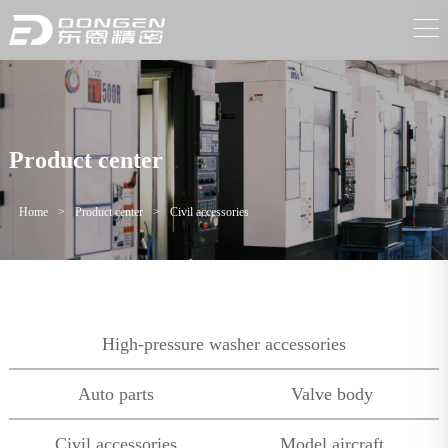
Product center
Home
>
Product center
>
Civil accessories
High-pressure washer accessories
Auto parts
Valve body
Civil accessories
Model aircraft