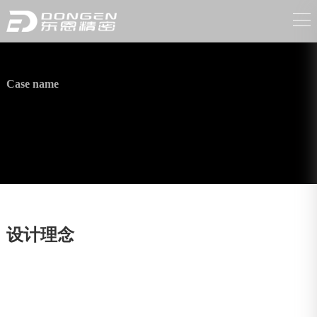
Case name
Automobile parts
设计理念