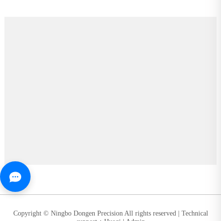
Copyright © Ningbo Dongen Precision All rights reserved |
Technical