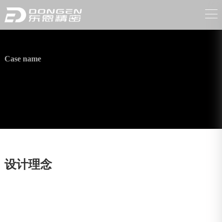
Case name
Electric vehicle wind-warmed shell
设计理念