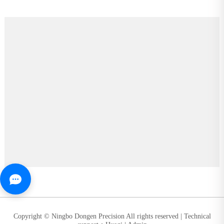
Copyright © Ningbo Dongen Precision All rights reserved |
Technical