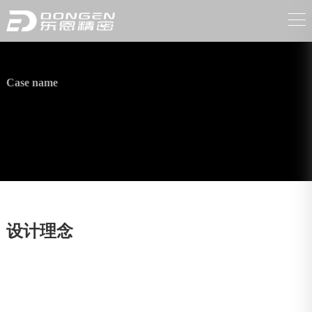
Case name
High-pressure washer accessories
设计理念