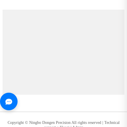
Copyright © Ningbo Dongen Precision All rights reserved |
Technical