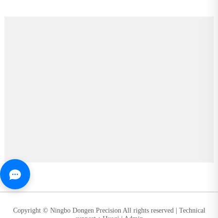
Copyright © Ningbo Dongen Precision All rights reserved |
Technical