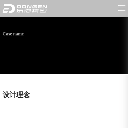
Case name
High-pressure washer accessories
设计理念