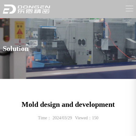
Solution
Mold design and development
Time： 2024/03/29
Viewed：150